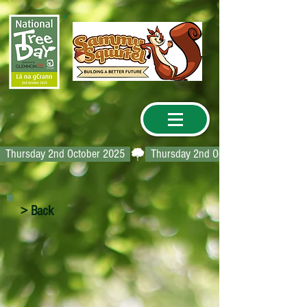
  Thursday 2nd October 2025  
> Back