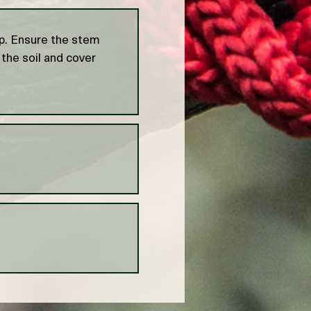
op. Ensure the stem
 the soil and cover