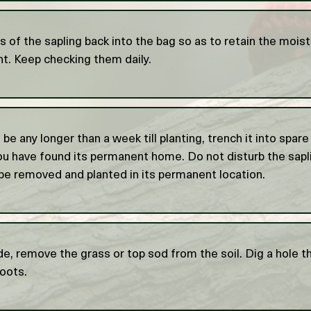
s of the sapling back into the bag so as to retain the moist
nt. Keep checking them daily.
o be any longer than a week till planting, trench it into spare
you have found its permanent home. Do not disturb the sapli
be removed and planted in its permanent location.
e, remove the grass or top sod from the soil. Dig a hole th
roots.