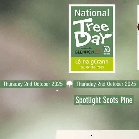
  Thursday 2nd October 2025  
Spotlight Scots Pine