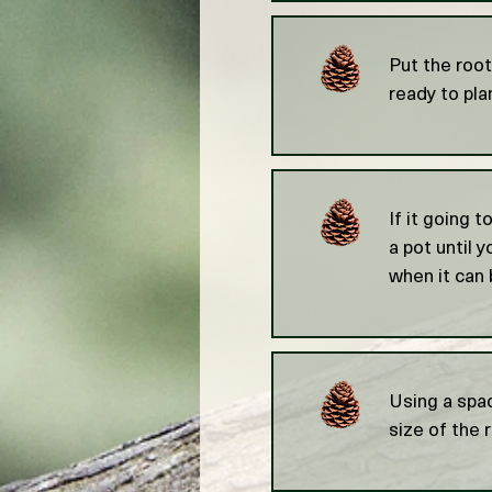
Put the root
ready to pla
If it going t
a pot until 
when it can 
Using a spad
size of the 