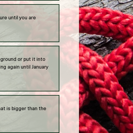
ure until you are
 ground or put it into
ng again until January
at is bigger than the