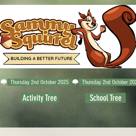
Activity Tree
School Tree