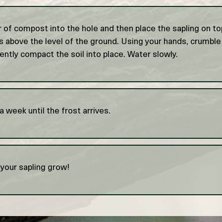
r of compost into the hole and then place the sapling on t
is above the level of the ground. Using your hands, crumble
ently compact the soil into place. Water slowly.
 week until the frost arrives.
your sapling grow!