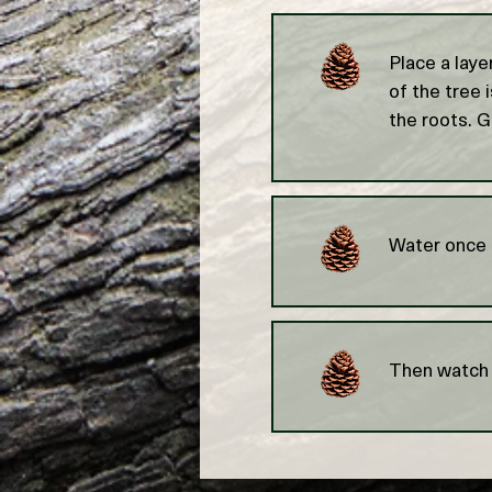
Place a laye
of the tree 
the roots. G
Water once a
Then watch 