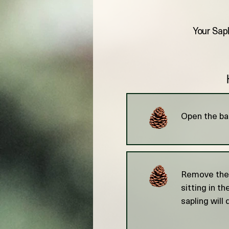
Your Sapl
Open the bag
Remove the s
sitting in t
sapling will 