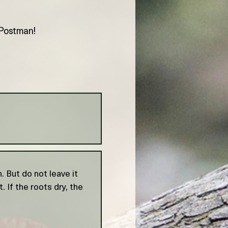
e Postman!
 But do not leave it
. If the roots dry, the