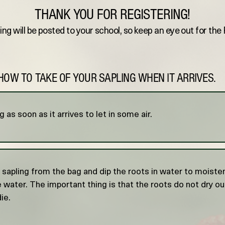
THANK YOU FOR REGISTERING!
ing will be posted to your school, so keep an eye out for th
HOW TO TAKE OF YOUR SAPLING WHEN IT ARRIVES.
 as soon as it arrives to let in some air.
apling from the bag and dip the roots in water to moisten.
he water. The important thing is that the roots do not dry out
die.