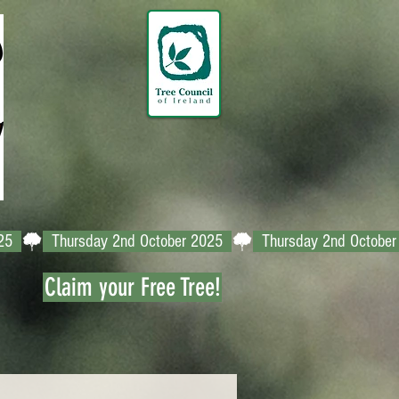
Claim your Free Tree!